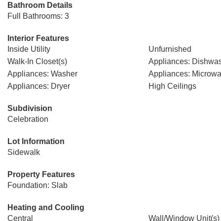
Bathroom Details
Full Bathrooms: 3
Interior Features
Inside Utility
Unfurnished
Walk-In Closet(s)
Appliances: Dishwa
Appliances: Washer
Appliances: Microw
Appliances: Dryer
High Ceilings
Subdivision
Celebration
Lot Information
Sidewalk
Property Features
Foundation: Slab
Heating and Cooling
Central
Wall/Window Unit(s)