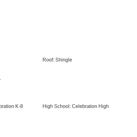
Roof: Shingle
r
bration K-8
High School: Celebration High