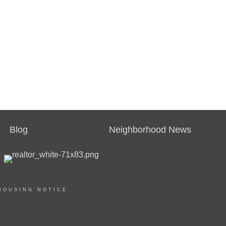
Blog
Neighborhood News
HOUSING NOTICE