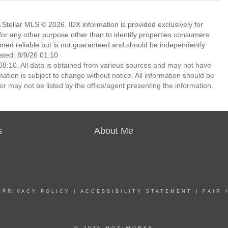
Stellar MLS © 2026. IDX information is provided exclusively for
 any other purpose other than to identify properties consumers
emed reliable but is not guaranteed and should be independently
ated: 8/9/26 01:10
8:10. All data is obtained from various sources and may not have
ion is subject to change without notice. All information should be
r may not be listed by the office/agent presenting the information.
s
About Me
|
PRIVACY POLICY
|
ACCESSIBILITY STATEMENT
|
FAIR 