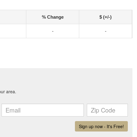
% Change
$ (+/-)
-
-