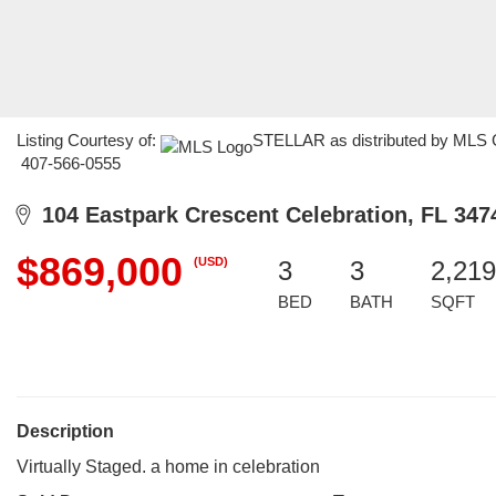
Listing Courtesy of:
STELLAR as distributed by MLS GR
407-566-0555
104 Eastpark Crescent Celebration, FL 347
$869,000
(USD)
3
3
2,219
BED
BATH
SQFT
Description
Virtually Staged. a home in celebration