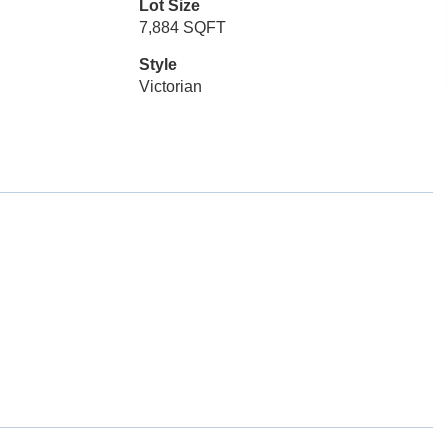
Lot Size
7,884 SQFT
Style
Victorian