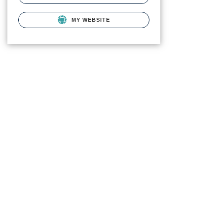
MY WEBSITE