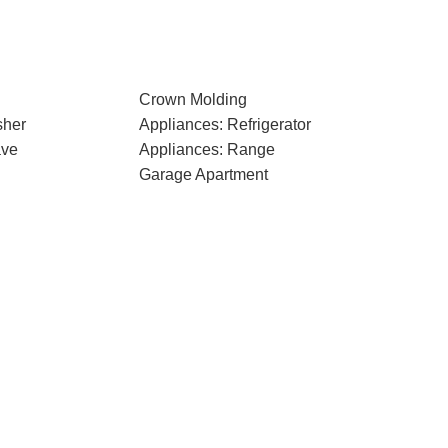
Crown Molding
sher
Appliances: Refrigerator
ave
Appliances: Range
Garage Apartment