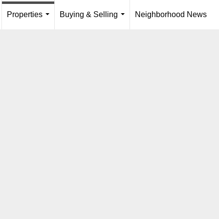
Properties
Buying & Selling
Neighborhood News
...
.
...