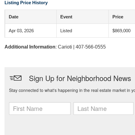
Listing Price History
Date
Event
Price
Apr 03, 2026
Listed
$869,000
Additional Information
: Carioti | 407-566-0555