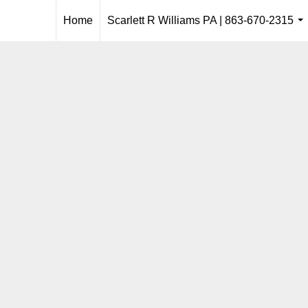
Home
Scarlett R Williams PA | 863-670-2315
..