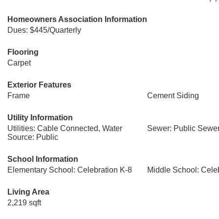
Homeowners Association Information
Dues: $445/Quarterly
Flooring
Carpet
Exterior Features
Frame
Cement Siding
Utility Information
Utilities: Cable Connected, Water
Sewer: Public Sewe
Source: Public
School Information
Elementary School: Celebration K-8
Middle School: Cele
Living Area
2,219 sqft