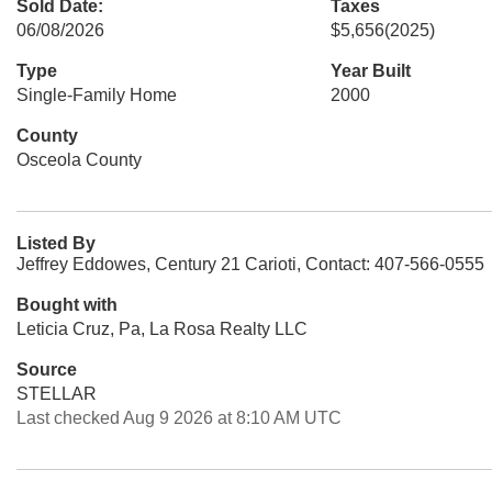
Sold Date:
Taxes
06/08/2026
$5,656
(2025)
Type
Year Built
Single-Family Home
2000
County
Osceola County
Listed By
Jeffrey Eddowes, Century 21 Carioti, Contact: 407-566-0555
Bought with
Leticia Cruz, Pa, La Rosa Realty LLC
Source
STELLAR
Last checked Aug 9 2026 at 8:10 AM UTC