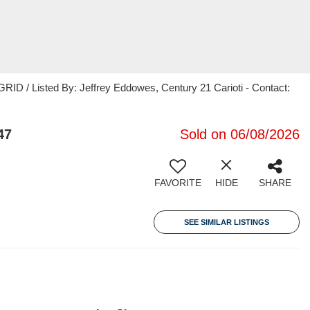
ID / Listed By: Jeffrey Eddowes, Century 21 Carioti - Contact:
47
Sold on 06/08/2026
FAVORITE
HIDE
SHARE
SEE SIMILAR LISTINGS