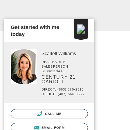
Get started with me
today
Scarlett Williams
REAL ESTATE
SALESPERSON
SL3021134 FL
CENTURY 21
CARIOTI
DIRECT: (863) 670-2315
OFFICE: (407) 566-0555
CALL ME
EMAIL FORM