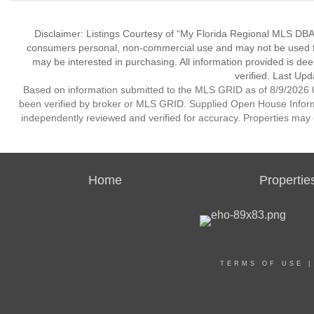
Disclaimer: Listings Courtesy of “My Florida Regional MLS DBA 
consumers personal, non-commercial use and may not be used for
may be interested in purchasing. All information provided is de
verified. Last Upd
Based on information submitted to the MLS GRID as of 8/9/2026 0
been verified by broker or MLS GRID. Supplied Open House Informat
independently reviewed and verified for accuracy. Properties may o
Home
Propertie
TERMS OF USE