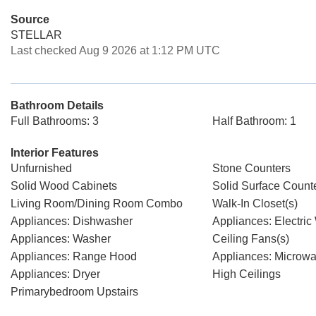
Source
STELLAR
Last checked Aug 9 2026 at 1:12 PM UTC
Bathroom Details
Full Bathrooms: 3
Half Bathroom: 1
Interior Features
Unfurnished
Stone Counters
Solid Wood Cabinets
Solid Surface Count
Living Room/Dining Room Combo
Walk-In Closet(s)
Appliances: Dishwasher
Appliances: Electric
Appliances: Washer
Ceiling Fans(s)
Appliances: Range Hood
Appliances: Microw
Appliances: Dryer
High Ceilings
Primarybedroom Upstairs