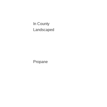
In County
Landscaped
Propane