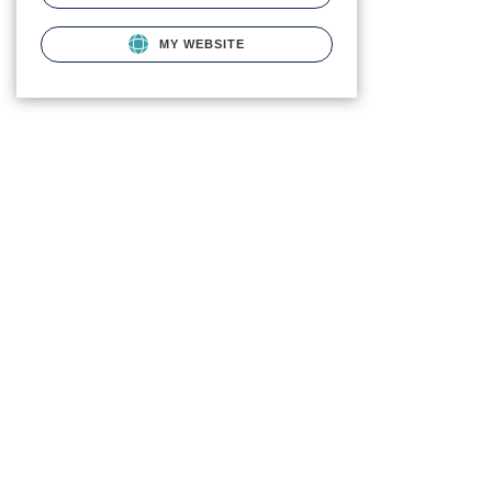
MY WEBSITE