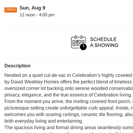
Sun, Aug 9
OPEN
12 noon - 4:00 pm
Description
Nestled on a quiet cul-de-sac in Celebration’s highly coveted
by David Weekley Homes offers the perfect blend of timeless 
oversized corner lot backing onto serene wooded conservatio
privacy, elegance, and the true essence of Celebration living.
From the moment you arrive, the inviting covered front porch
picturesque setting create unforgettable curb appeal. Inside, 
welcomes you with soaring ceilings, ceramic tile flooring, abu
both everyday living and entertaining.
The spacious living and formal dining areas seamlessly surrou