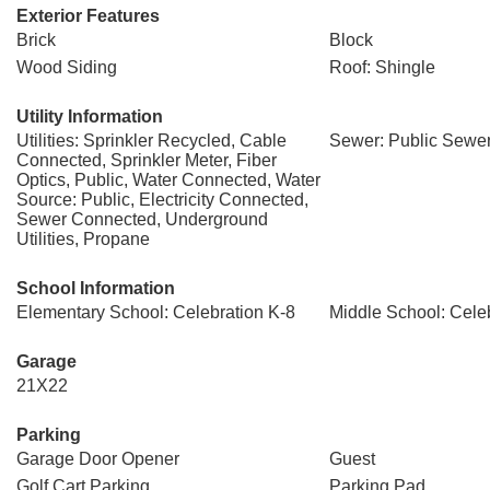
Exterior Features
Brick
Block
Wood Siding
Roof: Shingle
Utility Information
Utilities: Sprinkler Recycled, Cable
Sewer: Public Sewe
Connected, Sprinkler Meter, Fiber
Optics, Public, Water Connected, Water
Source: Public, Electricity Connected,
Sewer Connected, Underground
Utilities, Propane
School Information
Elementary School: Celebration K-8
Middle School: Cele
Garage
21X22
Parking
Garage Door Opener
Guest
Golf Cart Parking
Parking Pad