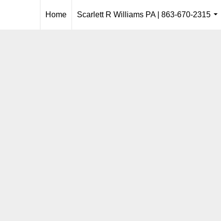
Home
Scarlett R Williams PA | 863-670-2315
..