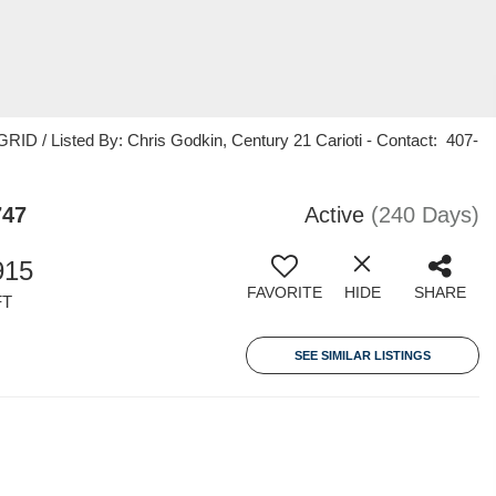
ID / Listed By: Chris Godkin, Century 21 Carioti - Contact: 407-
747
Active
(240 Days)
915
FAVORITE
HIDE
SHARE
FT
SEE SIMILAR LISTINGS