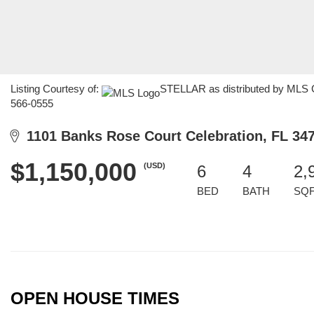
Listing Courtesy of:
STELLAR as distributed by MLS GR
566-0555
1101 Banks Rose Court Celebration, FL 34
$1,150,000
(USD)
6
4
2,
BED
BATH
SQ
OPEN HOUSE TIMES