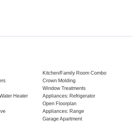
Kitchen/Family Room Combo
ers
Crown Molding
Window Treatments
 Water Heater
Appliances: Refrigerator
Open Floorplan
ave
Appliances: Range
Garage Apartment