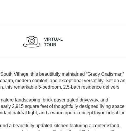
 South Village, this beautifully maintained “Grady Craftsman”
charm, modern comfort, and exceptional versatility. Set on an
n, this remarkable 5-bedroom, 2.5-bath residence delivers
, mature landscaping, brick paver gated driveway, and
nearly 2,915 square feet of thoughtfully designed living space
ndant natural light, and a warm open-concept layout ideal for
nd a beautifully updated kitchen featuring a center island,