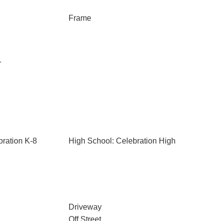
Frame
r
bration K-8
High School: Celebration High
Driveway
Off Street