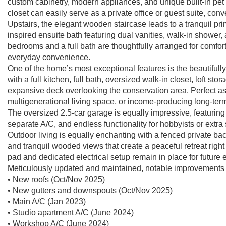
custom cabinetry, modern appliances, and unique built-in pet a
closet can easily serve as a private office or guest suite, conv
Upstairs, the elegant wooden staircase leads to a tranquil pri
inspired ensuite bath featuring dual vanities, walk-in shower,
bedrooms and a full bath are thoughtfully arranged for comfor
everyday convenience.
One of the home’s most exceptional features is the beautifu
with a full kitchen, full bath, oversized walk-in closet, loft s
expansive deck overlooking the conservation area. Perfect as a 
multigenerational living space, or income-producing long-term
The oversized 2.5-car garage is equally impressive, featurin
separate A/C, and endless functionality for hobbyists or extra
Outdoor living is equally enchanting with a fenced private ba
and tranquil wooded views that create a peaceful retreat right
pad and dedicated electrical setup remain in place for future
Meticulously updated and maintained, notable improvements 
• New roofs (Oct/Nov 2025)
• New gutters and downspouts (Oct/Nov 2025)
• Main A/C (Jan 2023)
• Studio apartment A/C (June 2024)
• Workshop A/C (June 2024)