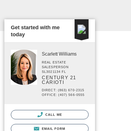
Get started with me
today
Scarlett Williams
REAL ESTATE
SALESPERSON
SL3021134 FL
CENTURY 21
CARIOTI
DIRECT: (863) 670-2315
OFFICE: (407) 566-0555
CALL ME
EMAIL FORM