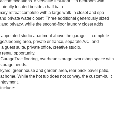
ccommodations. A versatile first-floor fifth bedroom with
eniently located beside a half bath.
mary retreat complete with a large walk-in closet and spa-
 and private water closet. Three additional generously sized
t and privacy, while the second-floor laundry closet adds
lly appointed studio apartment above the garage — complete
torage/sleeping area, private entrance, separate A/C, and
guest suite, private office, creative studio,
 rental opportunity.
g GarageTrac flooring, overhead storage, workshop space with
 storage needs.
ckyard, greenhouse and garden area, rear brick paver patio,
 at home. While the hot tub does not convey, the custom-built
 enjoyment.
include: