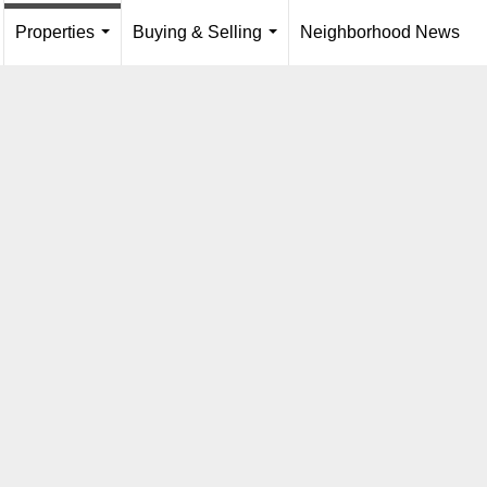
Properties
Buying & Selling
Neighborhood News
...
.
...