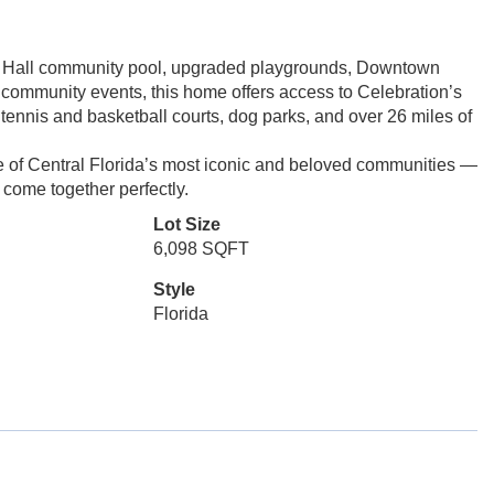
age Hall community pool, upgraded playgrounds, Downtown
d community events, this home offers access to Celebration’s
 tennis and basketball courts, dog parks, and over 26 miles of
ne of Central Florida’s most iconic and beloved communities —
 come together perfectly.
Lot Size
6,098 SQFT
Style
Florida