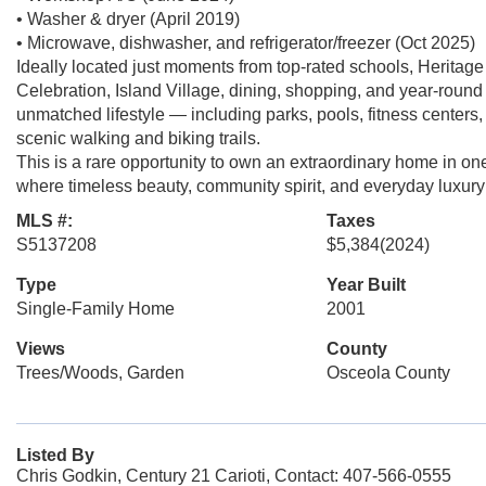
• Washer & dryer (April 2019)
• Microwave, dishwasher, and refrigerator/freezer (Oct 2025)
Ideally located just moments from top-rated schools, Herit
Celebration, Island Village, dining, shopping, and year-roun
unmatched lifestyle — including parks, pools, fitness centers,
scenic walking and biking trails.
This is a rare opportunity to own an extraordinary home in o
where timeless beauty, community spirit, and everyday luxury
MLS #:
Taxes
S5137208
$5,384
(2024)
Type
Year Built
Single-Family Home
2001
Views
County
Trees/Woods, Garden
Osceola County
Listed By
Chris Godkin, Century 21 Carioti, Contact: 407-566-0555