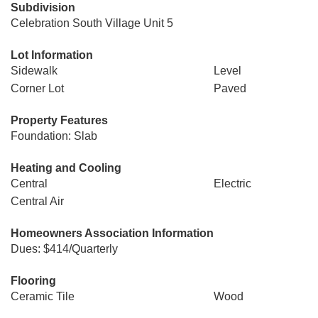
Subdivision
Celebration South Village Unit 5
Lot Information
Sidewalk
Level
Corner Lot
Paved
Property Features
Foundation: Slab
Heating and Cooling
Central
Electric
Central Air
Homeowners Association Information
Dues: $414/Quarterly
Flooring
Ceramic Tile
Wood