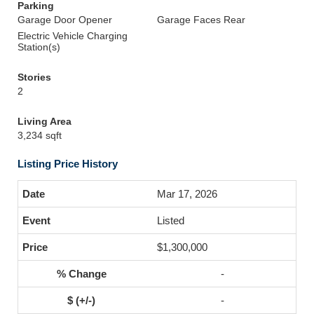
Parking
Garage Door Opener
Garage Faces Rear
Electric Vehicle Charging
Station(s)
Stories
2
Living Area
3,234 sqft
Listing Price History
Mar 17, 2026
Listed
$1,300,000
-
-