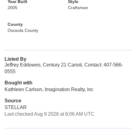
Year Built
Style
2005
Craftsman
County
Osceola County
Listed By
Jeffrey Eddowes, Century 21 Carioti, Contact: 407-566-
0555
Bought with
Kathleen Carlson, Imagination Realty, Inc
Source
STELLAR
Last checked Aug 9 2026 at 6:06 AM UTC