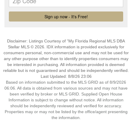
Disclaimer: Listings Courtesy of “My Florida Regional MLS DBA
Stellar MLS © 2026. IDX information is provided exclusively for
consumers personal, non-commercial use and may not be used for
any other purpose other than to identify properties consumers may
be interested in purchasing. All information provided is deemed
reliable but is not guaranteed and should be independently verified.
Last Updated: 8/8/26 23:06
Based on information submitted to the MLS GRID as of 8/9/2026
06:06. All data is obtained from various sources and may not have
been verified by broker or MLS GRID. Supplied Open House
Information is subject to change without notice. All information
should be independently reviewed and verified for accuracy.
Properties may or may not be listed by the office/agent presenting
the information.