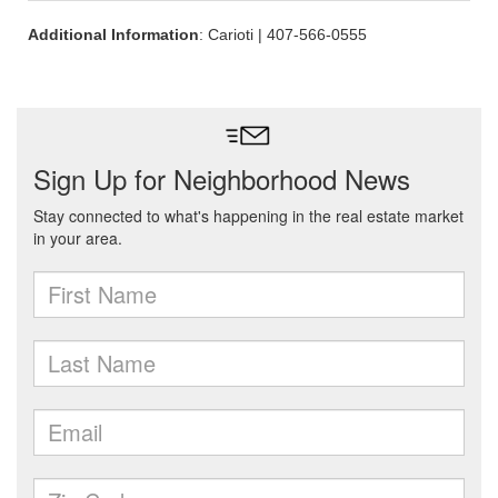
Additional Information
: Carioti | 407-566-0555