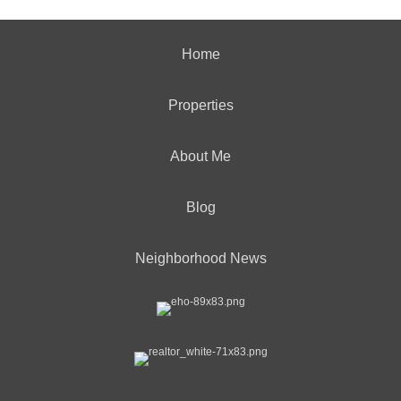
Home
Properties
About Me
Blog
Neighborhood News