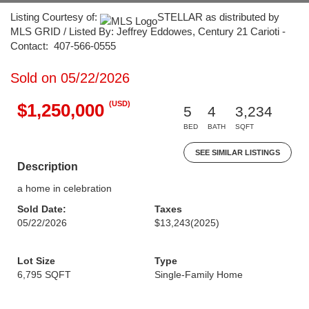
Listing Courtesy of:
STELLAR as distributed by
MLS GRID / Listed By: Jeffrey Eddowes, Century 21 Carioti -
Contact: 407-566-0555
Sold on 05/22/2026
(USD)
$1,250,000
5
4
3,234
BED
BATH
SQFT
SEE SIMILAR LISTINGS
Description
a home in celebration
Sold Date:
Taxes
05/22/2026
$13,243
(2025)
Lot Size
Type
6,795 SQFT
Single-Family Home