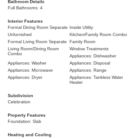
Bathroom Details
Full Bathrooms: 4
Interior Features
Formal Dining Room Separate
Inside Utility
Unfurnished
Kitchen/Family Room Combo
Formal Living Room Separate
Family Room
Living Room/Dining Room
Window Treatments
Combo
Appliances: Dishwasher
Appliances: Washer
Appliances: Disposal
Appliances: Microwave
Appliances: Range
Appliances: Dryer
Appliances: Tankless Water
Heater
Subdivision
Celebration
Property Features
Foundation: Slab
Heating and Cooling