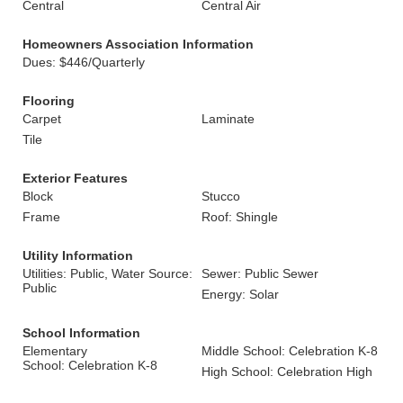
Central
Central Air
Homeowners Association Information
Dues: $446/Quarterly
Flooring
Carpet
Laminate
Tile
Exterior Features
Block
Stucco
Frame
Roof: Shingle
Utility Information
Utilities: Public, Water Source:
Sewer: Public Sewer
Public
Energy: Solar
School Information
Elementary
Middle School: Celebration K-8
School: Celebration K-8
High School: Celebration High