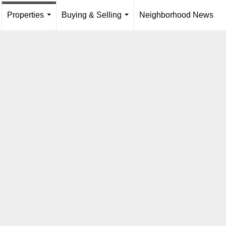
Properties
Buying & Selling
Neighborhood News
...
.
...