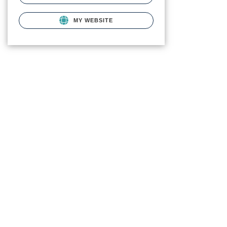
MY WEBSITE