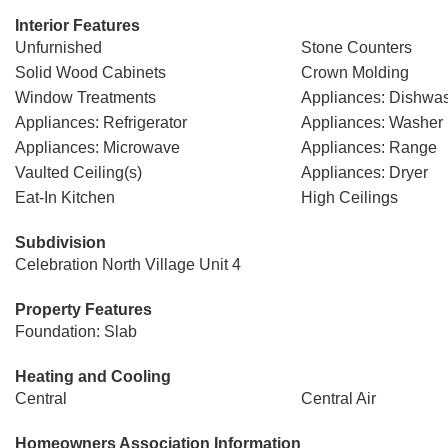
Interior Features
Unfurnished
Stone Counters
Solid Wood Cabinets
Crown Molding
Window Treatments
Appliances: Dishwa
Appliances: Refrigerator
Appliances: Washer
Appliances: Microwave
Appliances: Range
Vaulted Ceiling(s)
Appliances: Dryer
Eat-In Kitchen
High Ceilings
Subdivision
Celebration North Village Unit 4
Property Features
Foundation: Slab
Heating and Cooling
Central
Central Air
Homeowners Association Information