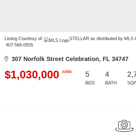
Listing Courtesy of:
STELLAR as distributed by MLS GR
407-566-0555
307 Norfolk Street Celebration, FL 34747
$1,030,000
(USD)
5
4
2,
BED
BATH
SQ