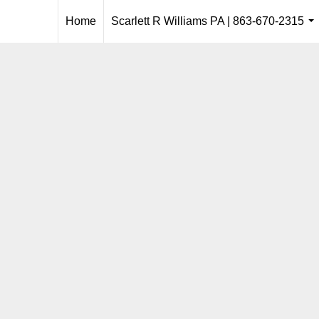
Home
Scarlett R Williams PA | 863-670-2315
..