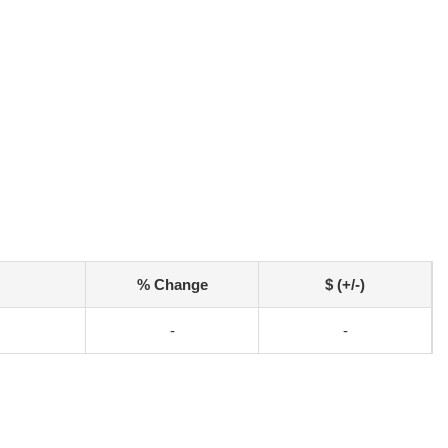
% Change
$ (+/-)
-
-