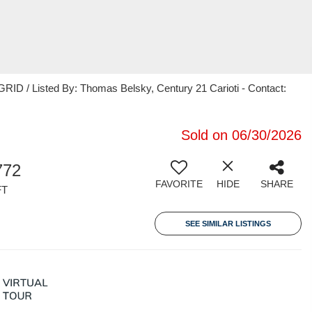
ID / Listed By: Thomas Belsky, Century 21 Carioti - Contact:
Sold on 06/30/2026
772
FAVORITE
HIDE
SHARE
FT
SEE SIMILAR LISTINGS