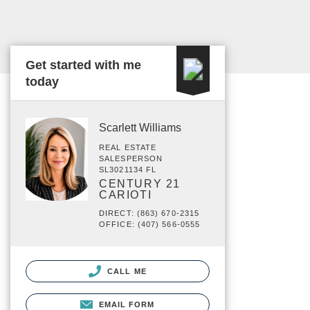
Get started with me
today
Scarlett Williams
REAL ESTATE
SALESPERSON
SL3021134 FL
CENTURY 21
CARIOTI
DIRECT: (863) 670-2315
OFFICE: (407) 566-0555
CALL ME
EMAIL FORM