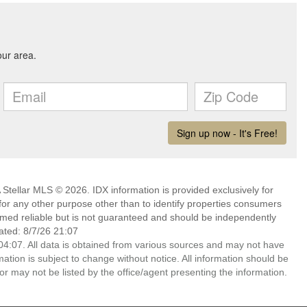
Stellar MLS © 2026. IDX information is provided exclusively for
 any other purpose other than to identify properties consumers
emed reliable but is not guaranteed and should be independently
ated: 8/7/26 21:07
4:07. All data is obtained from various sources and may not have
ion is subject to change without notice. All information should be
r may not be listed by the office/agent presenting the information.