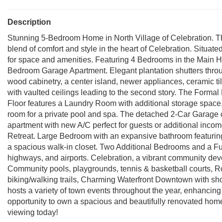
Description
Stunning 5-Bedroom Home in North Village of Celebration. Thi
blend of comfort and style in the heart of Celebration. Situated
for space and amenities. Featuring 4 Bedrooms in the Main Hom
Bedroom Garage Apartment. Elegant plantation shutters thro
wood cabinetry, a center island, newer appliances, ceramic t
with vaulted ceilings leading to the second story. The Formal D
Floor features a Laundry Room with additional storage space.
room for a private pool and spa. The detached 2-Car Garage
apartment with new A/C perfect for guests or additional inc
Retreat. Large Bedroom with an expansive bathroom featuring
a spacious walk-in closet. Two Additional Bedrooms and a Fu
highways, and airports. Celebration, a vibrant community dev
Community pools, playgrounds, tennis & basketball courts, Rob
biking/walking trails, Charming Waterfront Downtown with sh
hosts a variety of town events throughout the year, enhancing
opportunity to own a spacious and beautifully renovated home
viewing today!