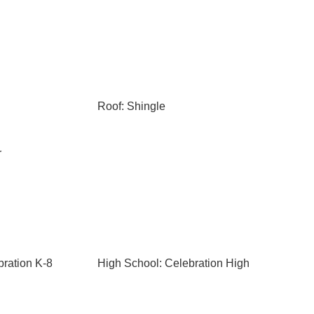
Roof: Shingle
r
bration K-8
High School: Celebration High