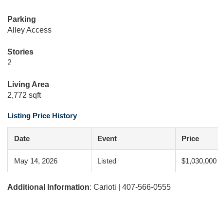
Parking
Alley Access
Stories
2
Living Area
2,772 sqft
Listing Price History
Date
Event
Price
May 14, 2026
Listed
$1,030,000
Additional Information
: Carioti | 407-566-0555