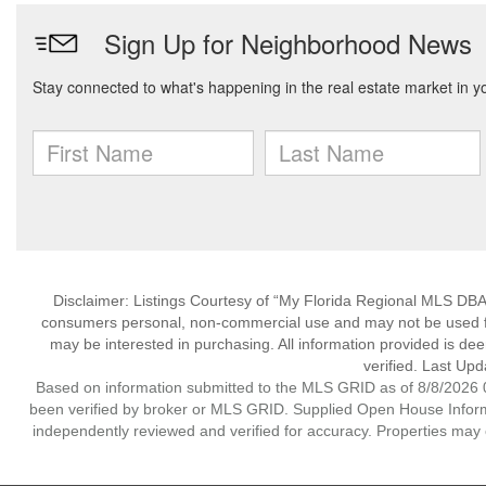
Disclaimer: Listings Courtesy of “My Florida Regional MLS DBA 
consumers personal, non-commercial use and may not be used for
may be interested in purchasing. All information provided is de
verified. Last Upd
Based on information submitted to the MLS GRID as of 8/8/2026 0
been verified by broker or MLS GRID. Supplied Open House Informat
independently reviewed and verified for accuracy. Properties may o