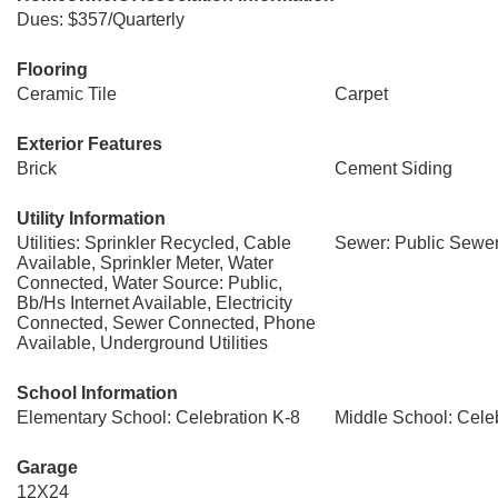
Dues: $357/Quarterly
Flooring
Ceramic Tile
Carpet
Exterior Features
Brick
Cement Siding
Utility Information
Utilities: Sprinkler Recycled, Cable
Sewer: Public Sewe
Available, Sprinkler Meter, Water
Connected, Water Source: Public,
Bb/Hs Internet Available, Electricity
Connected, Sewer Connected, Phone
Available, Underground Utilities
School Information
Elementary School: Celebration K-8
Middle School: Cele
Garage
12X24