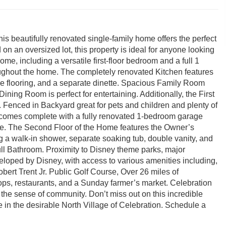
s beautifully renovated single-family home offers the perfect
 on an oversized lot, this property is ideal for anyone looking
e, including a versatile first-floor bedroom and a full 1
ughout the home. The completely renovated Kitchen features
ile flooring, and a separate dinette. Spacious Family Room
ining Room is perfect for entertaining. Additionally, the First
 Fenced in Backyard great for pets and children and plenty of
 comes complete with a fully renovated 1-bedroom garage
ome. The Second Floor of the Home features the Owner’s
 a walk-in shower, separate soaking tub, double vanity, and
ll Bathroom. Proximity to Disney theme parks, major
eloped by Disney, with access to various amenities including,
ert Trent Jr. Public Golf Course, Over 26 miles of
ops, restaurants, and a Sunday farmer’s market. Celebration
 the sense of community. Don’t miss out on this incredible
 in the desirable North Village of Celebration. Schedule a