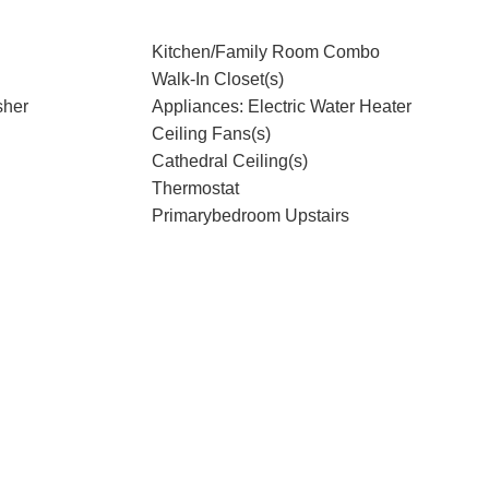
Kitchen/Family Room Combo
Walk-In Closet(s)
sher
Appliances: Electric Water Heater
Ceiling Fans(s)
Cathedral Ceiling(s)
Thermostat
Primarybedroom Upstairs