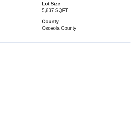
Lot Size
5,837 SQFT
County
Osceola County