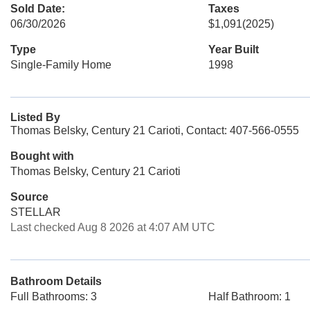
Sold Date:
Taxes
06/30/2026
$1,091
(2025)
Type
Year Built
Single-Family Home
1998
Listed By
Thomas Belsky, Century 21 Carioti, Contact: 407-566-0555
Bought with
Thomas Belsky, Century 21 Carioti
Source
STELLAR
Last checked Aug 8 2026 at 4:07 AM UTC
Bathroom Details
Full Bathrooms: 3
Half Bathroom: 1