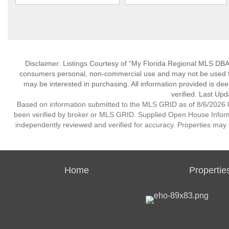
Disclaimer: Listings Courtesy of “My Florida Regional MLS DBA 
consumers personal, non-commercial use and may not be used for
may be interested in purchasing. All information provided is de
verified. Last Upd
Based on information submitted to the MLS GRID as of 8/6/2026 0
been verified by broker or MLS GRID. Supplied Open House Informat
independently reviewed and verified for accuracy. Properties may o
Home
Propertie