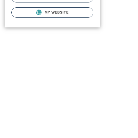
MY WEBSITE