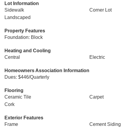
Lot Information
Sidewalk
Corner Lot
Landscaped
Property Features
Foundation: Block
Heating and Cooling
Central
Electric
Homeowners Association Information
Dues: $446/Quarterly
Flooring
Ceramic Tile
Carpet
Cork
Exterior Features
Frame
Cement Siding