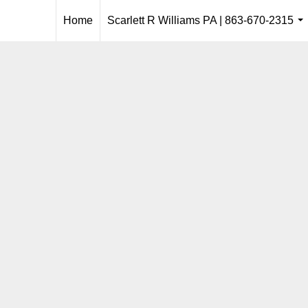
Home
Scarlett R Williams PA | 863-670-2315
..