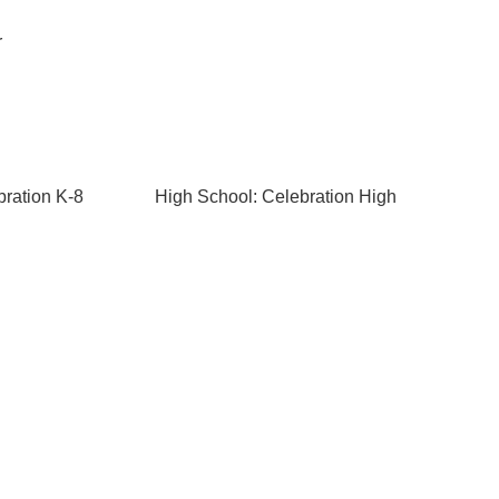
r
bration K-8
High School: Celebration High