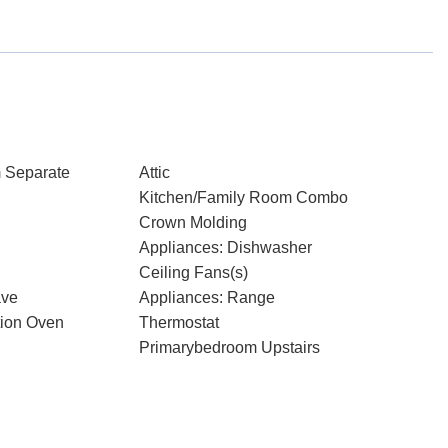
 Separate
Attic
Kitchen/Family Room Combo
Crown Molding
Appliances: Dishwasher
Ceiling Fans(s)
ave
Appliances: Range
tion Oven
Thermostat
Primarybedroom Upstairs