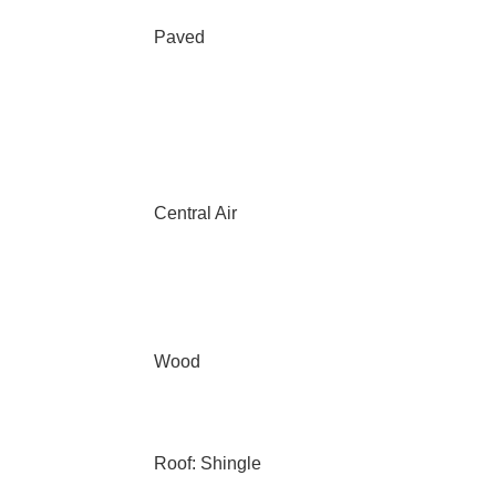
Paved
Central Air
Wood
Roof: Shingle