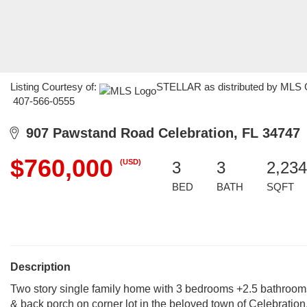
Listing Courtesy of:
STELLAR as distributed by MLS GR
407-566-0555
907 Pawstand Road Celebration, FL 34747
$760,000
(USD)
3
3
2,234
BED
BATH
SQFT
Description
Two story single family home with 3 bedrooms +2.5 bathroom
& back porch on corner lot in the beloved town of Celebration