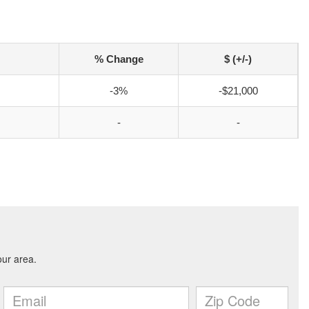
% Change
$ (+/-)
-3%
-$21,000
-
-