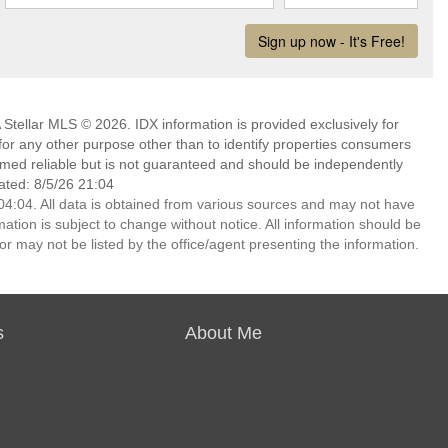
Stellar MLS © 2026. IDX information is provided exclusively for
 any other purpose other than to identify properties consumers
emed reliable but is not guaranteed and should be independently
ated: 8/5/26 21:04
4:04. All data is obtained from various sources and may not have
ion is subject to change without notice. All information should be
r may not be listed by the office/agent presenting the information.
s
About Me