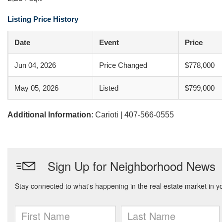
Listing Price History
Date
Event
Price
Jun 04, 2026
Price Changed
$778,000
May 05, 2026
Listed
$799,000
Additional Information
: Carioti | 407-566-0555