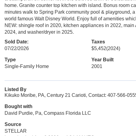
home. Granite counter top kitchen with island. Bonus room can
minutes walk to Spring Park community pool & playground, a 
world famous Walt Disney World. Enjoy full of amenities which
NEW: shingle roof in 2020, kitchen appliances in 2022, main 
2024, and washer/dryer in 2025.
Sold Date:
Taxes
07/22/2026
$5,452
(2024)
Type
Year Built
Single-Family Home
2001
Listed By
Kikuko Moribe, PA, Century 21 Carioti, Contact: 407-566-055
Bought with
David Purdie, Pa, Compass Florida LLC
Source
STELLAR