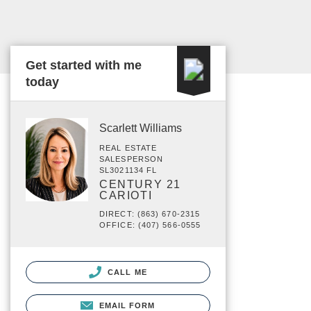
Get started with me
today
Scarlett Williams
REAL ESTATE
SALESPERSON
SL3021134 FL
CENTURY 21
CARIOTI
DIRECT: (863) 670-2315
OFFICE: (407) 566-0555
CALL ME
EMAIL FORM