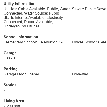
Utility Information
Utilities: Cable Available, Public, Water
Sewer: Public Sewe
Connected, Water Source: Public,
Bb/Hs Internet Available, Electricity
Connected, Phone Available,
Underground Utilities
School Information
Elementary School: Celebration K-8
Middle School: Cele
Garage
18X20
Parking
Garage Door Opener
Driveway
Stories
2
Living Area
2,234 sqft