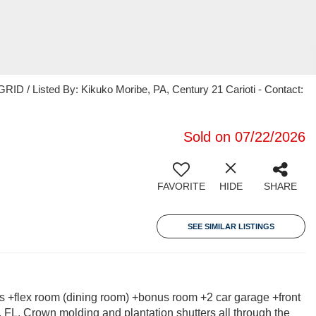
ID / Listed By: Kikuko Moribe, PA, Century 21 Carioti - Contact:
Sold on 07/22/2026
FAVORITE
HIDE
SHARE
SEE SIMILAR LISTINGS
s +flex room (dining room) +bonus room +2 car garage +front
, FL. Crown molding and plantation shutters all through the