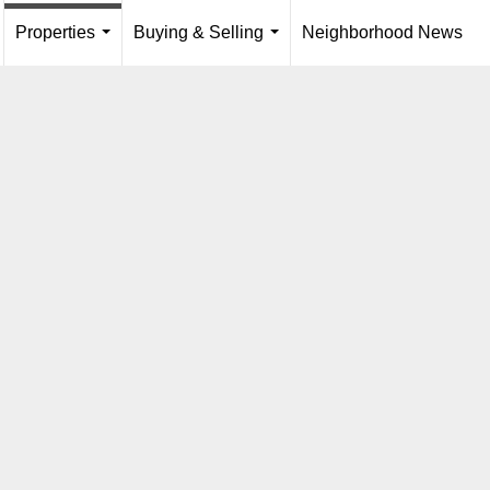
Properties
Buying & Selling
Neighborhood News
...
.
...