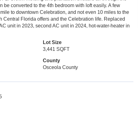
 be converted to the 4th bedroom with loft easily. A few
mile to downtown Celebration, and not even 10 miles to the
 Central Florida offers and the Celebration life. Replaced
AC unit in 2023, second AC unit in 2024, hot-water-heater in
Lot Size
3,441 SQFT
County
Osceola County
5