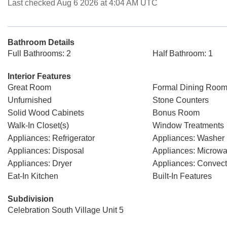
Last checked Aug 6 2026 at 4:04 AM UTC
Bathroom Details
Full Bathrooms: 2
Half Bathroom: 1
Interior Features
Great Room
Formal Dining Room
Unfurnished
Stone Counters
Solid Wood Cabinets
Bonus Room
Walk-In Closet(s)
Window Treatments
Appliances: Refrigerator
Appliances: Washer
Appliances: Disposal
Appliances: Microw
Appliances: Dryer
Appliances: Convec
Eat-In Kitchen
Built-In Features
Subdivision
Celebration South Village Unit 5