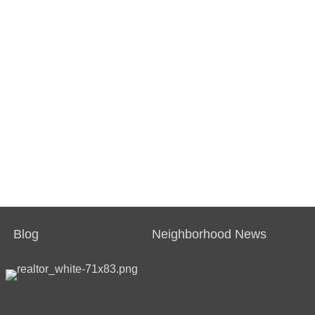
Blog
Neighborhood News