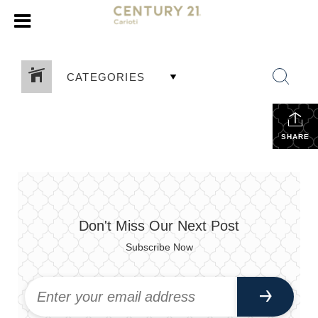
CATEGORIES
SHARE
Don't Miss Our Next Post
Subscribe Now