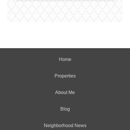
Home
Properties
About Me
Blog
Neighborhood News